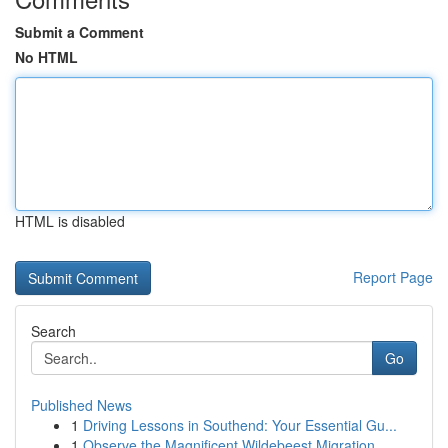
Submit a Comment
No HTML
HTML is disabled
Report Page
Search
Go
Published News
1
Driving Lessons in Southend: Your Essential Gu...
1
Observe the Magnificent Wildebeest Migration...