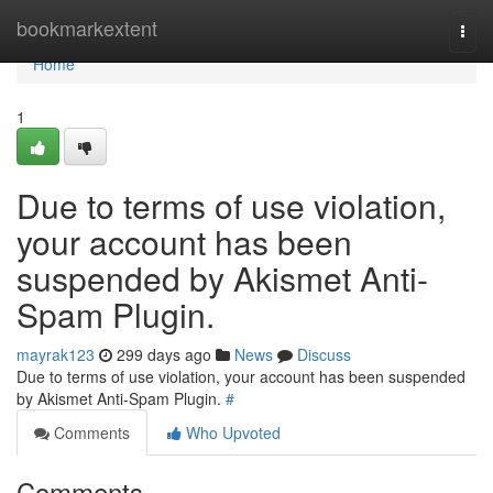
Home
bookmarkextent
Togg
navi
Home
1
Due to terms of use violation,
your account has been
suspended by Akismet Anti-
Spam Plugin.
mayrak123
299 days ago
News
Discuss
Due to terms of use violation, your account has been suspended
by Akismet Anti-Spam Plugin.
#
Comments
Who Upvoted
Comments