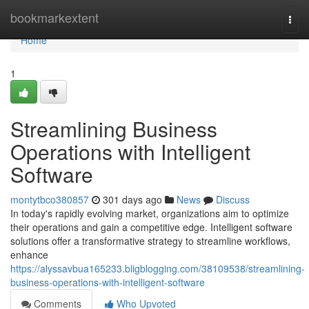
Home
bookmarkextent
Togg
navi
Home
1
Streamlining Business
Operations with Intelligent
Software
montytbco380857
301 days ago
News
Discuss
In today's rapidly evolving market, organizations aim to optimize
their operations and gain a competitive edge. Intelligent software
solutions offer a transformative strategy to streamline workflows,
enhance
https://alyssavbua165233.bligblogging.com/38109538/streamlining-
business-operations-with-intelligent-software
Comments
Who Upvoted