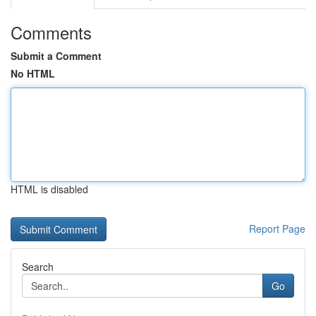
Comments
Submit a Comment
No HTML
HTML is disabled
Report Page
Search
Go