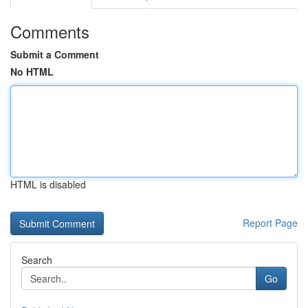
Comments
Submit a Comment
No HTML
HTML is disabled
Report Page
Search
Go