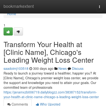
Home
bookmarkextent
Togg
navi
Home
1
Transform Your Health at
[Clinic Name], Chicago's
Leading Weight Loss Center
saadoimj103518
300 days ago
News
Discuss
Ready to launch a journey toward a healthier, happier you? At
[Clinic Name], Chicago's premier weight loss center, we provide
the support and knowledge you need to attain your goals. Our
committed team of professionals
https://janamxzb006719.dailyblogzz.com/38387152/transform-
your-health-at-clinic-name-chicago-s-leading-weight-loss-center
Comments
Who Upvoted