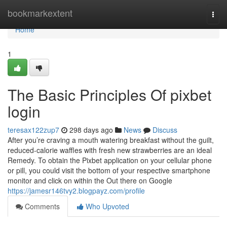
Home
bookmarkextent
Togg
navi
Home
1
The Basic Principles Of pixbet
login
teresax122zup7
298 days ago
News
Discuss
After you’re craving a mouth watering breakfast without the guilt,
reduced-calorie waffles with fresh new strawberries are an ideal
Remedy. To obtain the Pixbet application on your cellular phone
or pill, you could visit the bottom of your respective smartphone
monitor and click on within the Out there on Google
https://jamesr146tvy2.blogpayz.com/profile
Comments
Who Upvoted