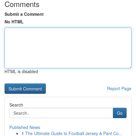
Comments
Submit a Comment
No HTML
HTML is disabled
Report Page
Search
Go
Published News
1
The Ultimate Guide to Football Jersey & Pant Co...