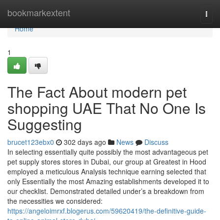
Home
bookmarkextent
Togg
navi
Home
1
The Fact About modern pet
shopping UAE That No One Is
Suggesting
brucet123ebx0
302 days ago
News
Discuss
In selecting essentially quite possibly the most advantageous pet
pet supply stores stores in Dubai, our group at Greatest in Hood
employed a meticulous Analysis technique earning selected that
only Essentially the most Amazing establishments developed it to
our checklist. Demonstrated detailed under’s a breakdown from
the necessities we considered:
https://angeloimrxf.blogerus.com/59620419/the-definitive-guide-