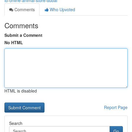
to-online-animal-store-dubai
Comments
Who Upvoted
Comments
Submit a Comment
No HTML
HTML is disabled
Report Page
Search
Go