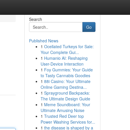
Search
Go
Published News
1
Ocellated Turkeys for Sale:
Your Complete Gui...
1
Humanio AI: Reshaping
User-Device Interaction
1
Foy Gummies: Your Guide
to Tasty Cannabis Goodies
1
88i Casino: Your Ultimate
Online Gaming Destina...
1
Sprayground Backpacks:
The Ultimate Design Guide
1
Meme Soundboard: Your
Ultimate Amusing Noise
1
Trusted Red Deer top
Power Washing Services for...
1
the disease is shaped by a