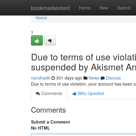
Home
bookmarkextent
Home
New
Submit
Home
1
Due to terms of use viola
suspended by Akismet An
nandhadk
301 days ago
News
Discuss
Due to terms of use violation, your account has been
Comments
Who Upvoted
Comments
Submit a Comment
No HTML