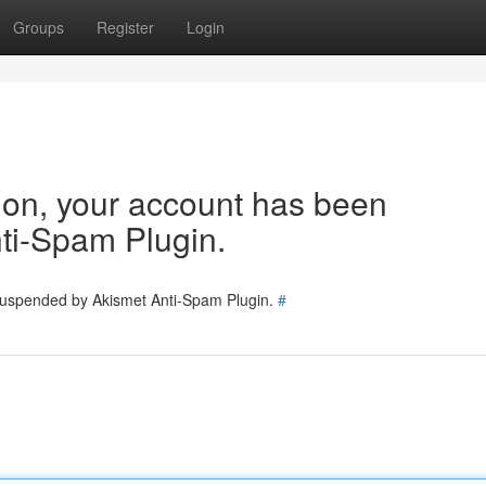
Groups
Register
Login
tion, your account has been
ti-Spam Plugin.
 suspended by Akismet Anti-Spam Plugin.
#