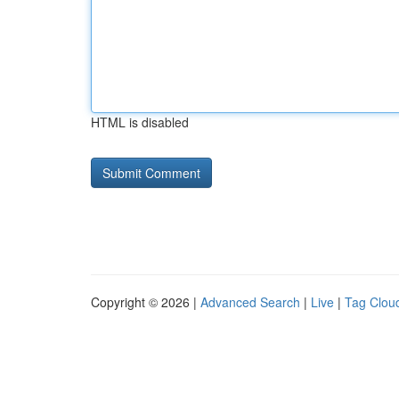
HTML is disabled
Copyright © 2026 |
Advanced Search
|
Live
|
Tag Clou