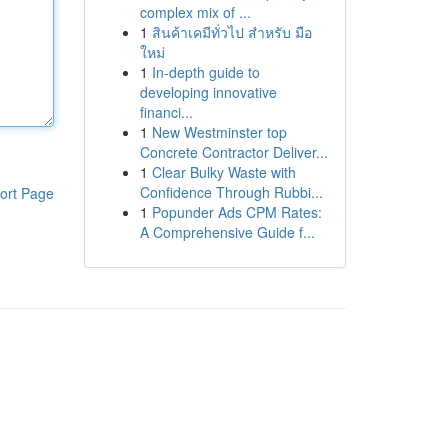
complex mix of ...
1
สินค้าเคมีทั่วไป สำหรับ มือ
ใหม่
1
In-depth guide to
developing innovative
financi...
1
New Westminster top
Concrete Contractor Deliver...
1
Clear Bulky Waste with
Confidence Through Rubbi...
ort Page
1
Popunder Ads CPM Rates:
A Comprehensive Guide f...