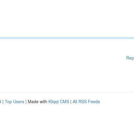
Rep
d
|
Top Users
| Made with
Kliqqi CMS
|
All RSS Feeds