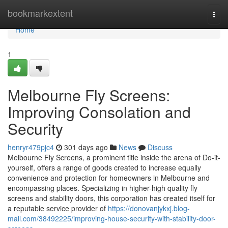
Home
bookmarkextent
Togg
navi
Home
1
Melbourne Fly Screens:
Improving Consolation and
Security
henryr479pjc4
301 days ago
News
Discuss
Melbourne Fly Screens, a prominent title inside the arena of Do-it-
yourself, offers a range of goods created to increase equally
convenience and protection for homeowners in Melbourne and
encompassing places. Specializing in higher-high quality fly
screens and stability doors, this corporation has created itself for
a reputable service provider of
https://donovanjykxj.blog-
mall.com/38492225/improving-house-security-with-stability-door-