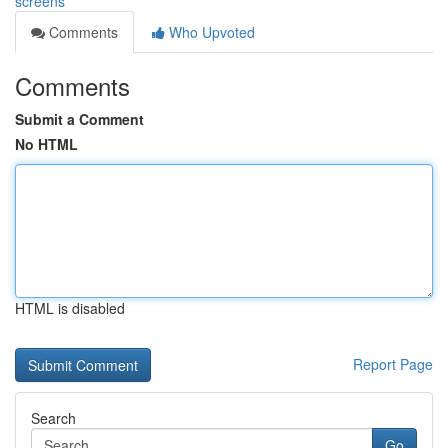
screens
Comments
Who Upvoted
Comments
Submit a Comment
No HTML
HTML is disabled
Report Page
Search
Go