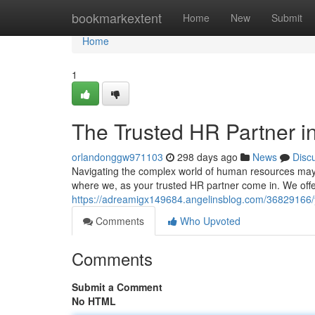
Home
bookmarkextent
Home
New
Submit
Home
1
The Trusted HR Partner i
orlandonggw971103
298 days ago
News
Disc
Navigating the complex world of human resources may p
where we, as your trusted HR partner come in. We of
https://adreamigx149684.angelinsblog.com/36829166/y
Comments
Who Upvoted
Comments
Submit a Comment
No HTML