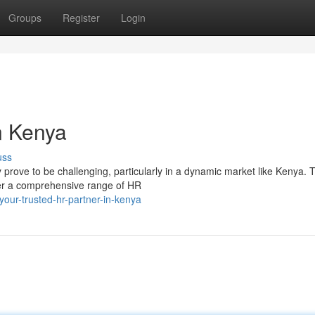
Groups
Register
Login
n Kenya
uss
rove to be challenging, particularly in a dynamic market like Kenya. T
fer a comprehensive range of HR
our-trusted-hr-partner-in-kenya