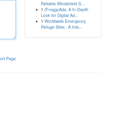
Reliable Windshield S...
1
{FroggyAds: A In-Depth
Look for Digital Ad...
1
Worldwide Emergency
Refuge Sites : A Inte...
ort Page