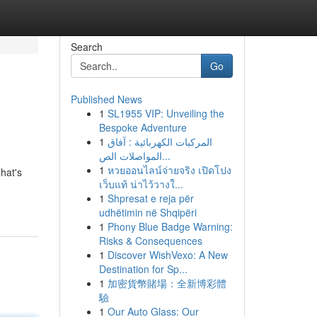
Search
Go
Published News
1
SL1955 VIP: Unveiling the
Bespoke Adventure
1
المركبات الكهربائية : آفاق
المواصلات الص...
1
หวยออนไลน์จ่ายจริง เปิดโปง
hat's
เว็บแท้ น่าไว้วางใ...
1
Shpresat e reja për
udhëtimin në Shqipëri
1
Phony Blue Badge Warning:
Risks & Consequences
1
Discover WishVexo: A New
Destination for Sp...
1
加密貨幣賭場：全新博彩體
驗
1
Our Auto Glass: Our