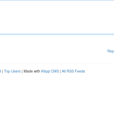
Rep
d
|
Top Users
| Made with
Kliqqi CMS
|
All RSS Feeds