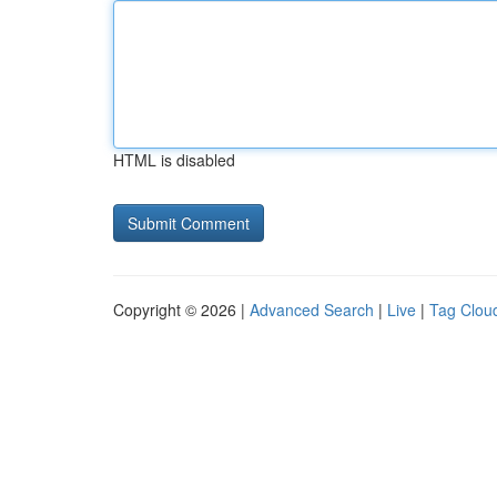
HTML is disabled
Copyright © 2026 |
Advanced Search
|
Live
|
Tag Clou