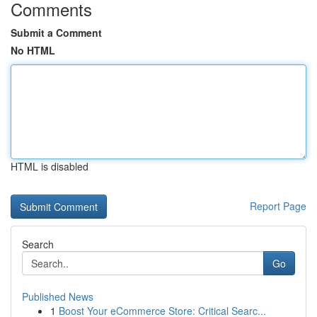
Comments
Submit a Comment
No HTML
HTML is disabled
Report Page
Search
Go
Published News
1
Boost Your eCommerce Store: Critical Searc...