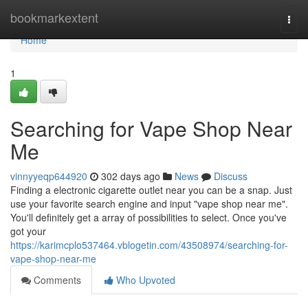
Home
bookmarkextent
Togg
navi
Home
1
Searching for Vape Shop Near
Me
vinnyyeqp644920
302 days ago
News
Discuss
Finding a electronic cigarette outlet near you can be a snap. Just
use your favorite search engine and input "vape shop near me".
You'll definitely get a array of possibilities to select. Once you've
got your
https://karimcplo537464.vblogetin.com/43508974/searching-for-
vape-shop-near-me
Comments
Who Upvoted