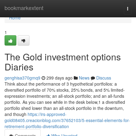
Home
bookmarkextent
Togg
navi
Home
1
The Gold investment options
Diaries
genghisa370gmq9
299 days ago
News
Discuss
Think about the performance of 3 hypothetical portfolios: a
diversified portfolio of 70% stocks, 25% bonds, and 5% limited-
expression investments; an all-stock portfolio; and an all-funds
portfolio. As you can see while in the desk below,1 a diversified
portfolio shed lower than an all-stock portfolio in the downturn,
and though
https://irs-approved-
gold08405.creacionblog.com/37652103/5-essential-elements-for-
retirement-portfolio-diversification
Comments
Who Upvoted