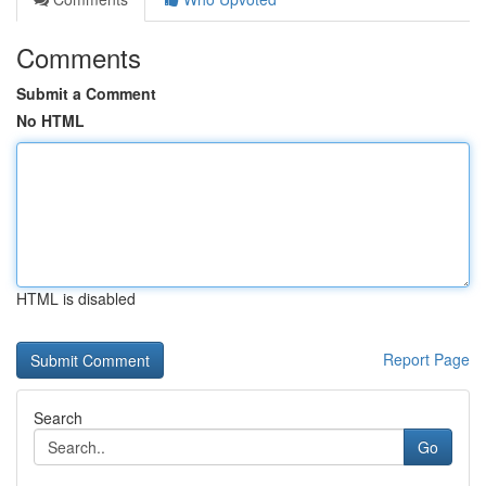
Comments
Submit a Comment
No HTML
HTML is disabled
Report Page
Search
Go