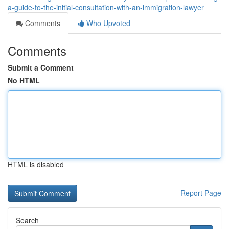
a-guide-to-the-initial-consultation-with-an-immigration-lawyer
Comments
Who Upvoted
Comments
Submit a Comment
No HTML
HTML is disabled
Report Page
Search