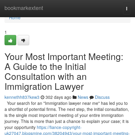
Home
bookmarkextent
Togg
navi
Home
1
Your Most Important Meeting:
A Guide to the Initial
Consultation with an
Immigration Lawyer
kennethh837kew3
302 days ago
News
Discuss
Your search for an "Immigration lawyer near me" has led you to
a shortlist of potential firms. The next step, the initial consultation,
is the single most important meeting of your entire immigration
journey. This is more than just a chance to explain your case; it is
your opportunity
https://fiance-copyright-
uk27047.blogsmine.com/38204943/your-most-important-meeting-