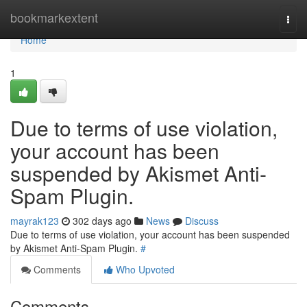
Home
bookmarkextent
Togg
navi
Home
1
Due to terms of use violation,
your account has been
suspended by Akismet Anti-
Spam Plugin.
mayrak123
302 days ago
News
Discuss
Due to terms of use violation, your account has been suspended
by Akismet Anti-Spam Plugin.
#
Comments
Who Upvoted
Comments