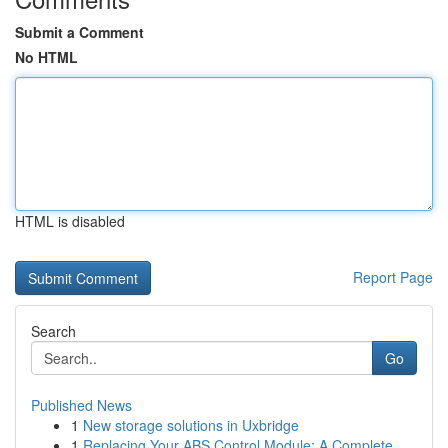
Submit a Comment
No HTML
HTML is disabled
Report Page
Search
Go
Published News
1
New storage solutions in Uxbridge
1
Replacing Your ABS Control Module: A Complete