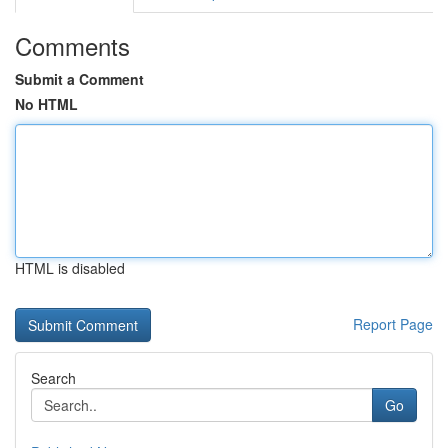
Comments
Submit a Comment
No HTML
HTML is disabled
Report Page
Search
Go