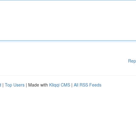
Rep
d
|
Top Users
| Made with
Kliqqi CMS
|
All RSS Feeds