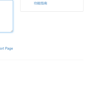
功能指南
ort Page