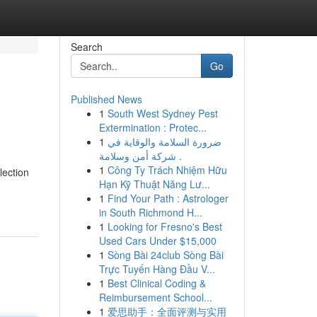
Search
Go
Published News
1
South West Sydney Pest
Extermination : Protec...
1
ضرورة السلامة والوقاية في
شركة أمن وسلامة .
1
Công Ty Trách Nhiệm Hữu
lection
Hạn Kỹ Thuật Năng Lư...
1
Find Your Path : Astrologer
in South Richmond H...
1
Looking for Fresno's Best
Used Cars Under $15,000
1
Sòng Bài 24club Sòng Bài
Trực Tuyến Hàng Đầu V...
1
Best Clinical Coding &
Reimbursement School...
1
爱思助手：全面评测与实用