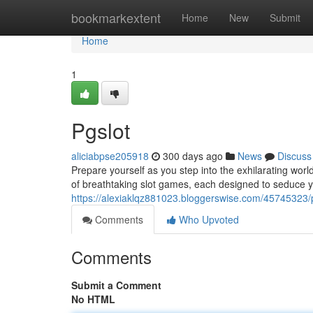
Home
bookmarkextent
Home
New
Submit
Home
1
Pgslot
aliciabpse205918
300 days ago
News
Discuss
Prepare yourself as you step into the exhilarating wor
of breathtaking slot games, each designed to seduce y
https://alexiaklqz881023.bloggerswise.com/45745323/p
Comments
Who Upvoted
Comments
Submit a Comment
No HTML