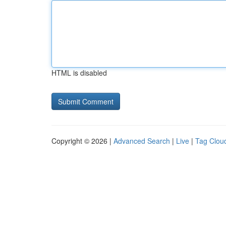
HTML is disabled
Copyright © 2026 |
Advanced Search
|
Live
|
Tag Clou