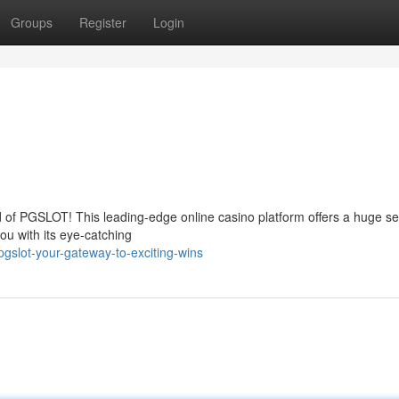
Groups
Register
Login
ld of PGSLOT! This leading-edge online casino platform offers a huge se
ou with its eye-catching
gslot-your-gateway-to-exciting-wins