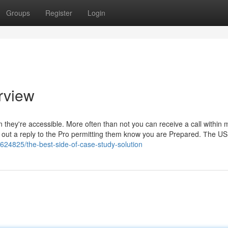
Groups
Register
Login
rview
n they're accessible. More often than not you can receive a call within 
nd out a reply to the Pro permitting them know you are Prepared. Тhe U
8624825/the-best-side-of-case-study-solution