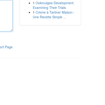
1
Ookmulgee Development:
Examining Their Trials
1
Crème à Tartiner Maison :
Une Recette Simple ...
ort Page