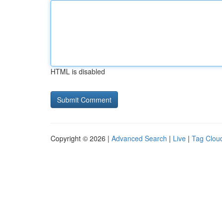
HTML is disabled
Copyright © 2026 |
Advanced Search
|
Live
|
Tag Clou