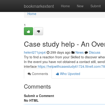
Home
bookmarkextent
Home
New
Submit
Home
1
Case study help - An Ove
helenl271pvp4
299 days ago
News
Discuss
Try to find a reaction from your Skilled to discover whe
In the event you have not obtained a contact still, se
interface
https://helpwithcasestudy61724.fitnell.com/7
Comments
Who Upvoted
Comments
Submit a Comment
No HTML