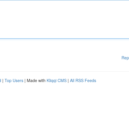
Rep
d
|
Top Users
| Made with
Kliqqi CMS
|
All RSS Feeds