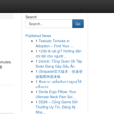
Search
Go
Published News
1
Testudo Tortoise in
Adoption – Find Your ...
1
123b là cái gì? Hướng dẫn
chi tiết cho người ...
1
24club: Tổng Quan Về Tập
minutes.
Đoàn Đang Gây Dấu Ấn
SB
1
{Snipaste官方版本：快速便
捷截图神器体验
1
ฟันยาง: เคล็ดลับการดูแลให้
แข็งแรง
1
Derila Ergo Pillow: Your
Ultimate Neck Pain Sol...
1
DE88 – Cổng Game Đổi
Thưởng Uy Tín, Đăng Ký
Nha...