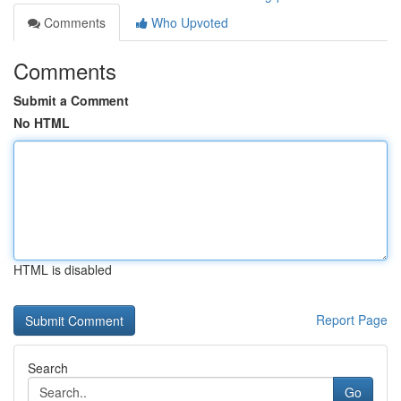
Comments
Who Upvoted
Comments
Submit a Comment
No HTML
HTML is disabled
Report Page
Search
Go