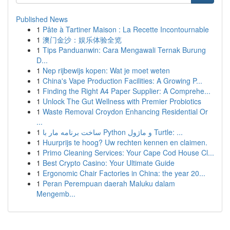
Published News
1
Pâte à Tartiner Maison : La Recette Incontournable
1
澳门金沙：娱乐体验全览
1
Tips Panduanwin: Cara Mengawali Ternak Burung
D...
1
Nep rijbewijs kopen: Wat je moet weten
1
China's Vape Production Facilities: A Growing P...
1
Finding the Right A4 Paper Supplier: A Comprehe...
1
Unlock The Gut Wellness with Premier Probiotics
1
Waste Removal Croydon Enhancing Residential Or
...
1
ساخت برنامه مار با Python و ماژول Turtle: ...
1
Huurprijs te hoog? Uw rechten kennen en claimen.
1
Primo Cleaning Services: Your Cape Cod House Cl...
1
Best Crypto Casino: Your Ultimate Guide
1
Ergonomic Chair Factories in China: the year 20...
1
Peran Perempuan daerah Maluku dalam
Mengemb...