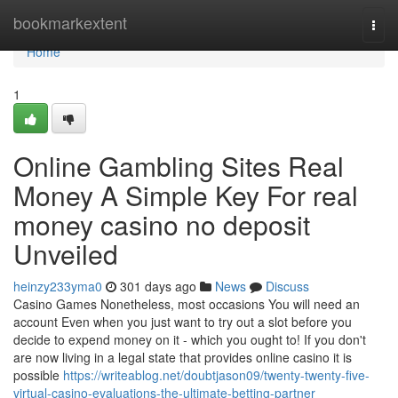
Home
bookmarkextent
Togg
navi
Home
1
Online Gambling Sites Real
Money A Simple Key For real
money casino no deposit
Unveiled
heinzy233yma0
301 days ago
News
Discuss
Casino Games Nonetheless, most occasions You will need an
account Even when you just want to try out a slot before you
decide to expend money on it - which you ought to! If you don't
are now living in a legal state that provides online casino it is
possible
https://writeablog.net/doubtjason09/twenty-twenty-five-
virtual-casino-evaluations-the-ultimate-betting-partner