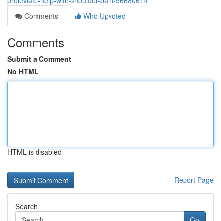
proleviate-help-with-shoulder-pain-56680614
Comments
Who Upvoted
Comments
Submit a Comment
No HTML
HTML is disabled
Report Page
Search
Go