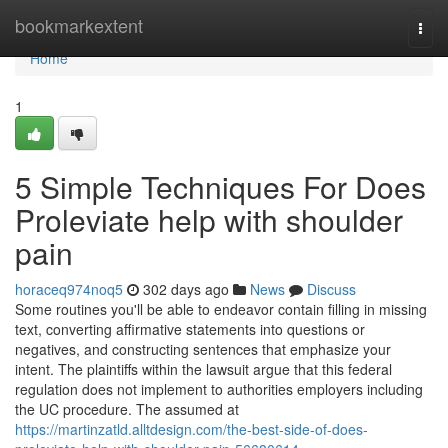
Home
bookmarkextent
Togg
navi
Home
1
5 Simple Techniques For Does
Proleviate help with shoulder
pain
horaceq974noq5
302 days ago
News
Discuss
Some routines you'll be able to endeavor contain filling in missing
text, converting affirmative statements into questions or
negatives, and constructing sentences that emphasize your
intent. The plaintiffs within the lawsuit argue that this federal
regulation does not implement to authorities employers including
the UC procedure. The assumed at
https://martinzatld.alltdesign.com/the-best-side-of-does-