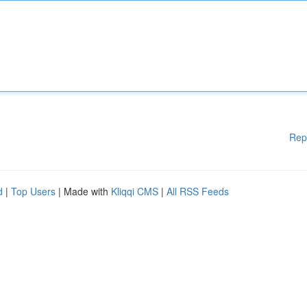
Rep
d
|
Top Users
| Made with
Kliqqi CMS
|
All RSS Feeds