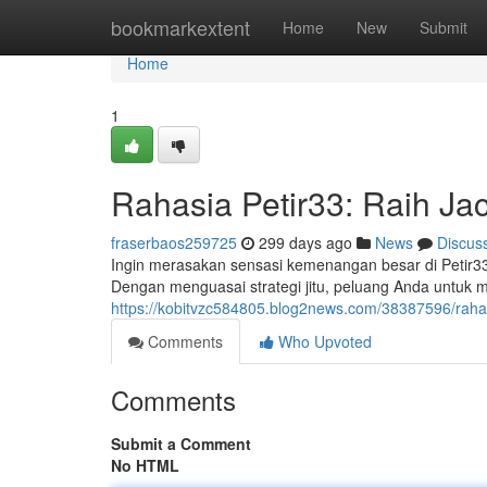
Home
bookmarkextent
Home
New
Submit
Home
1
Rahasia Petir33: Raih Jac
fraserbaos259725
299 days ago
News
Discus
Ingin merasakan sensasi kemenangan besar di Petir33
Dengan menguasai strategi jitu, peluang Anda untuk 
https://kobitvzc584805.blog2news.com/38387596/rahasi
Comments
Who Upvoted
Comments
Submit a Comment
No HTML