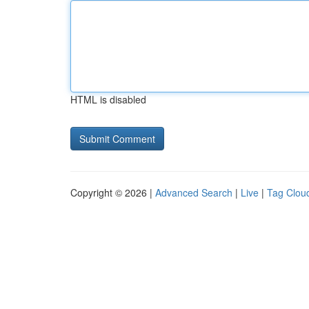
HTML is disabled
Copyright © 2026 |
Advanced Search
|
Live
|
Tag Clou