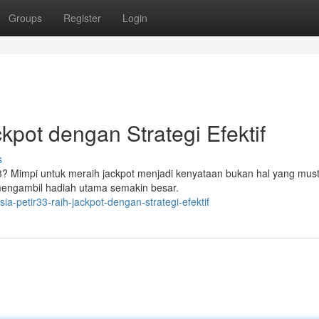
Groups
Register
Login
kpot dengan Strategi Efektif
s
? Mimpi untuk meraih jackpot menjadi kenyataan bukan hal yang must
mengambil hadiah utama semakin besar.
a-petir33-raih-jackpot-dengan-strategi-efektif