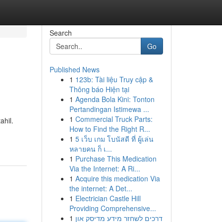
Search
Go
Published News
1
123b: Tài liệu Truy cập &
Thông báo Hiện tại
1
Agenda Bola Kini: Tonton
Pertandingan Istimewa ...
1
Commercial Truck Parts:
ahil.
How to Find the Right R...
1
5 เว็บ เกม โบนัสดี ที่ ผู้เล่น
หลายคน ก็ เ...
1
Purchase This Medication
Via the Internet: A Ri...
1
Acquire this medication Via
the internet: A Det...
1
Electrician Castle Hill
Providing Comprehensive...
1
דרכים לשחזר מידע מדיסק און