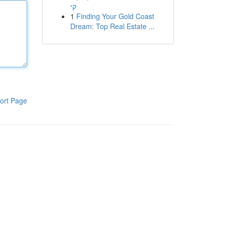
קי
1
Finding Your Gold Coast
Dream: Top Real Estate ...
ort Page