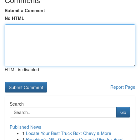
Submit a Comment
No HTML
HTML is disabled
Report Page
Search
Go
Published News
1
Locate Your Best Truck Box: Chevy & More
1
Poseidon's Gift: Gorgeous Ceramic Dice for Boar...