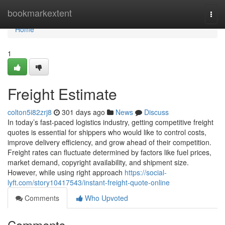
Home
bookmarkextent
Togg
navi
Home
1
Freight Estimate
colton5i82zrj8
301 days ago
News
Discuss
In today’s fast-paced logistics industry, getting competitive freight
quotes is essential for shippers who would like to control costs,
improve delivery efficiency, and grow ahead of their competition.
Freight rates can fluctuate determined by factors like fuel prices,
market demand, copyright availability, and shipment size.
However, while using right approach
https://social-
lyft.com/story10417543/instant-freight-quote-online
Comments
Who Upvoted
Comments