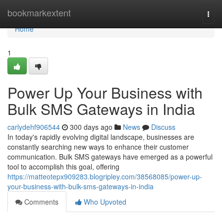
Home
bookmarkextent
Togg
navi
Home
1
Power Up Your Business with
Bulk SMS Gateways in India
carlydehf906544
300 days ago
News
Discuss
In today's rapidly evolving digital landscape, businesses are
constantly searching new ways to enhance their customer
communication. Bulk SMS gateways have emerged as a powerful
tool to accomplish this goal, offering
https://matteotepx909283.blogripley.com/38568085/power-up-
your-business-with-bulk-sms-gateways-in-india
Comments
Who Upvoted