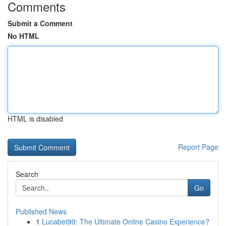
Comments
Submit a Comment
No HTML
HTML is disabled
Report Page
Search
Go
Published News
1
Lucabet99: The Ultimate Online Casino Experience?