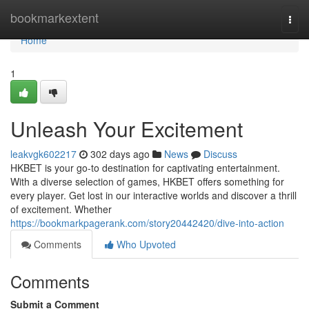
Home
bookmarkextent
Togg
navi
Home
1
Unleash Your Excitement
leakvgk602217
302 days ago
News
Discuss
HKBET is your go-to destination for captivating entertainment.
With a diverse selection of games, HKBET offers something for
every player. Get lost in our interactive worlds and discover a thrill
of excitement. Whether
https://bookmarkpagerank.com/story20442420/dive-into-action
Comments
Who Upvoted
Comments
Submit a Comment