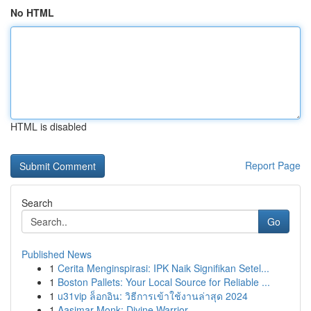
No HTML
HTML is disabled
Report Page
Search
Go
Published News
1
Cerita Menginspirasi: IPK Naik Signifikan Setel...
1
Boston Pallets: Your Local Source for Reliable ...
1
u31vip ล็อกอิน: วิธีการเข้าใช้งานล่าสุด 2024
1
Aasimar Monk: Divine Warrior