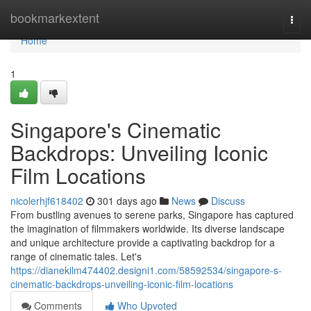
Home
bookmarkextent
Togg
navi
Home
1
Singapore's Cinematic
Backdrops: Unveiling Iconic
Film Locations
nicolerhjf618402
301 days ago
News
Discuss
From bustling avenues to serene parks, Singapore has captured
the imagination of filmmakers worldwide. Its diverse landscape
and unique architecture provide a captivating backdrop for a
range of cinematic tales. Let's
https://dianekilm474402.designi1.com/58592534/singapore-s-
cinematic-backdrops-unveiling-iconic-film-locations
Comments
Who Upvoted