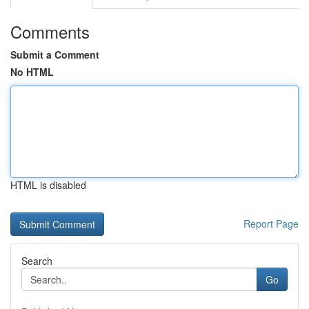
Comments
Submit a Comment
No HTML
HTML is disabled
Report Page
Search
Go