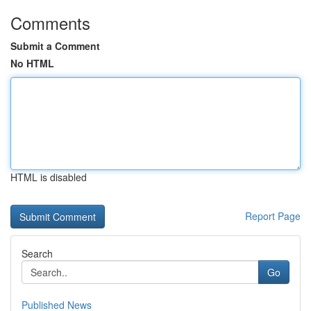
Comments
Submit a Comment
No HTML
HTML is disabled
Report Page
Search
Go
Published News