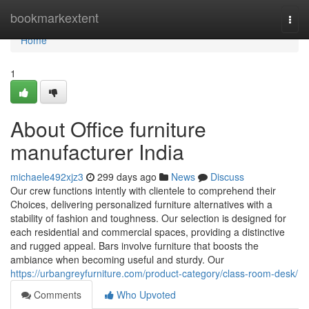
Home
bookmarkextent
Togg
navi
Home
1
About Office furniture
manufacturer India
michaele492xjz3
299 days ago
News
Discuss
Our crew functions intently with clientele to comprehend their
Choices, delivering personalized furniture alternatives with a
stability of fashion and toughness. Our selection is designed for
each residential and commercial spaces, providing a distinctive
and rugged appeal. Bars involve furniture that boosts the
ambiance when becoming useful and sturdy. Our
https://urbangreyfurniture.com/product-category/class-room-desk/
Comments
Who Upvoted