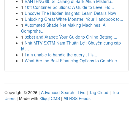
1
BANTENG69: Si Dalang di Balik Akun Misteriu...
1
10ft Container Solutions: A Guide to Level Flo...
1
Uncover The Hidden Insights: Learn Details Now
1
Unlocking Great White Monster: Your Handbook to...
1
Automated Shade Net Making Machines: A
Comprehe...
1
8xbet and Xtabet: Your Guide to Online Betting ...
1
Nhà MTV SXTM Nam Thuận Lợi: Chuyên cung cấp
lý ...
1
I am unable to handle the query . I is...
1
What Are the Best Financing Options to Combine ...
Copyright © 2026 |
Advanced Search
|
Live
|
Tag Cloud
|
Top
Users
| Made with
Kliqqi CMS
|
All RSS Feeds