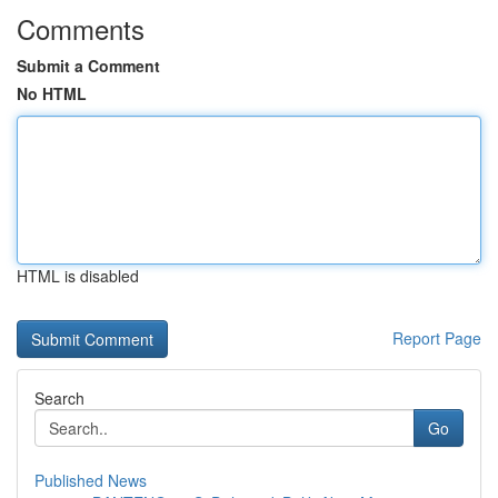
Comments
Submit a Comment
No HTML
HTML is disabled
Report Page
Search
Go
Published News