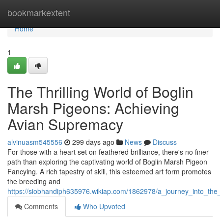
Home
bookmarkextent
Home
1
The Thrilling World of Boglin
Marsh Pigeons: Achieving
Avian Supremacy
alvinuasm545556
299 days ago
News
Discuss
For those with a heart set on feathered brilliance, there's no finer
path than exploring the captivating world of Boglin Marsh Pigeon
Fancying. A rich tapestry of skill, this esteemed art form promotes
the breeding and
https://siobhandiph635976.wikiap.com/1862978/a_journey_into_th
Comments
Who Upvoted