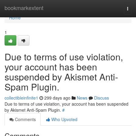
Home
bookmarkextent
Togg
navi
Home
1
Due to terms of use violation,
your account has been
suspended by Akismet Anti-
Spam Plugin.
collectibleinfinite1
299 days ago
News
Discuss
Due to terms of use violation, your account has been suspended
by Akismet Anti-Spam Plugin.
#
Comments
Who Upvoted
Comments