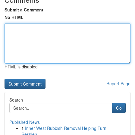
Submit a Comment
No HTML
HTML is disabled
Report Page
Search
Go
Published News
1
Inner West Rubbish Removal Helping Turn
Residen...