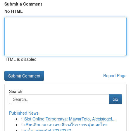
Submit a Comment
No HTML
HTML is disabled
Report Page
Search
Go
Published News
1
Slot Online Terpercaya: MawarToto, Alexistogel,...
1
เซียนลีกมาแรง: เจาะลึกวงในวงการฟุตบอลไทย
1
รูเล็ต แตกหนัก! ????????