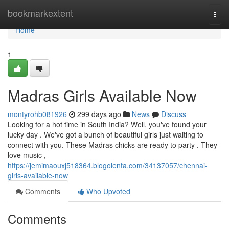
Home
bookmarkextent
Togg
navi
Home
1
Madras Girls Available Now
montyrohb081926
299 days ago
News
Discuss
Looking for a hot time in South India? Well, you've found your
lucky day . We've got a bunch of beautiful girls just waiting to
connect with you. These Madras chicks are ready to party . They
love music ,
https://jemimaouxj518364.blogolenta.com/34137057/chennai-
girls-available-now
Comments
Who Upvoted
Comments