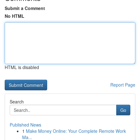
Submit a Comment
No HTML
HTML is disabled
Report Page
Search
Go
Published News
1
Make Money Online: Your Complete Remote Work
Ma...