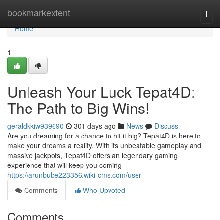
Home
bookmarkextent
Togg
navi
Home
1
Unleash Your Luck Tepat4D:
The Path to Big Wins!
geraldkkiw939690
301 days ago
News
Discuss
Are you dreaming for a chance to hit it big? Tepat4D is here to
make your dreams a reality. With its unbeatable gameplay and
massive jackpots, Tepat4D offers an legendary gaming
experience that will keep you coming
https://arunbube223356.wiki-cms.com/user
Comments
Who Upvoted
Comments