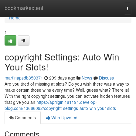
Home
bookmarkextent
Togg
navi
Home
1
copyright Settings: Auto Win
Your Slots!
martinapsdb350371
299 days ago
News
Discuss
Are you tired of missing at slots? Do you wish there was a way to
make certain those wins every time? Well, guess what? There is!
With the right copyright settings, you can activate hidden features
that give you an
https://aprilginl481194.develop-
blog.com/43666092/copyright-settings-auto-win-your-slots
Comments
Who Upvoted
Comments