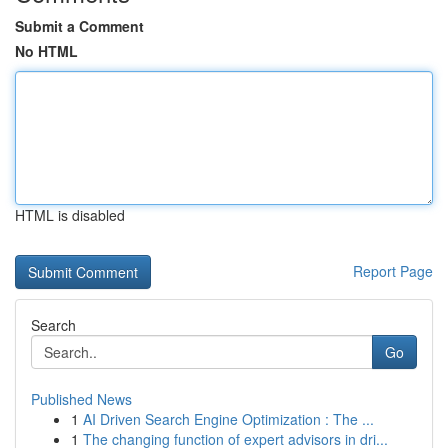
Submit a Comment
No HTML
HTML is disabled
Report Page
Search
Go
Published News
1
AI Driven Search Engine Optimization : The ...
1
The changing function of expert advisors in dri...