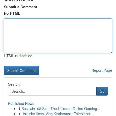
Submit a Comment
No HTML
HTML is disabled
Report Page
Search
Go
Published News
1
Bosswin168 Slot: The Ultimate Online Gaming...
1
Üsküdar İlçesi Vinç Kiralaması : Taleplerini...