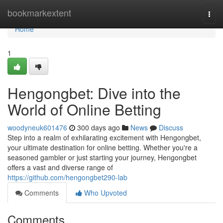
Home
bookmarkextent
Togg
navi
Home
1
Hengongbet: Dive into the
World of Online Betting
woodyneuk601476
300 days ago
News
Discuss
Step into a realm of exhilarating excitement with Hengongbet,
your ultimate destination for online betting. Whether you're a
seasoned gambler or just starting your journey, Hengongbet
offers a vast and diverse range of
https://github.com/hengongbet290-lab
Comments
Who Upvoted
Comments