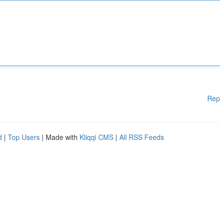
Rep
d
|
Top Users
| Made with
Kliqqi CMS
|
All RSS Feeds