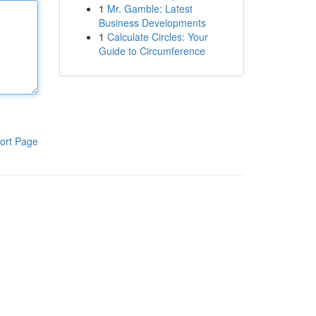
1
Mr. Gamble: Latest
Business Developments
1
Calculate Circles: Your
Guide to Circumference
ort Page