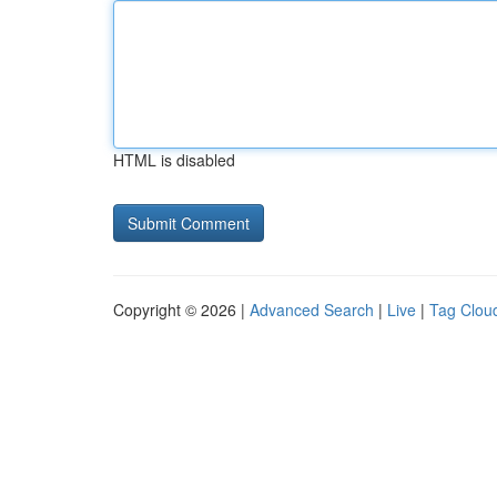
HTML is disabled
Copyright © 2026 |
Advanced Search
|
Live
|
Tag Clou