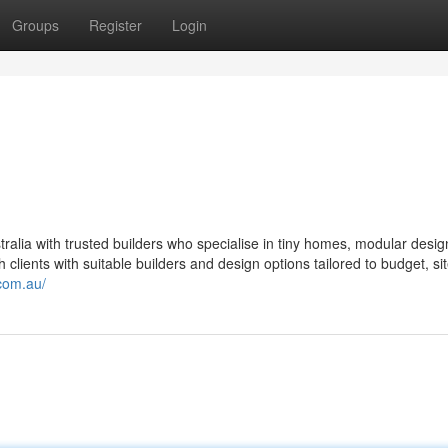
Groups
Register
Login
alia with trusted builders who specialise in tiny homes, modular desig
lients with suitable builders and design options tailored to budget, si
com.au/