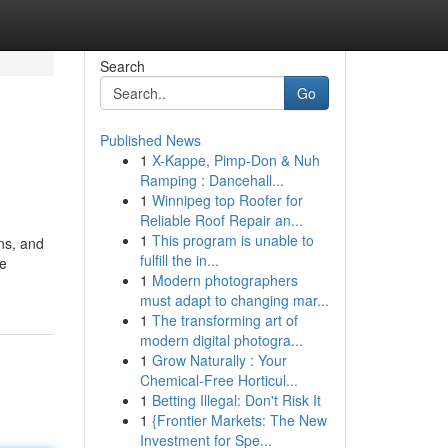
Search
Go
Published News
1
X-Kappe, Pimp-Don & Nuh
Ramping : Dancehall...
1
Winnipeg top Roofer for
Reliable Roof Repair an...
1
This program is unable to
ns, and
fulfill the in...
te
1
Modern photographers
must adapt to changing mar...
1
The transforming art of
modern digital photogra...
1
Grow Naturally : Your
Chemical-Free Horticul...
1
Betting Illegal: Don't Risk It
1
{Frontier Markets: The New
Investment for Spe...