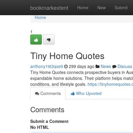
Home
bookmarkextent
Home
New
Submit
Home
1
Tiny Home Quotes
anthony1t63qxe9
299 days ago
News
Discuss
Tiny Home Quotes connects prospective buyers in Austr
expandable home solutions. Their platform helps match c
conditions, and lifestyle goals.
https://tinyhomequotes.
Comments
Who Upvoted
Comments
Submit a Comment
No HTML