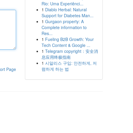
Rio: Uma Experiênci...
1
Diablo Herbal: Natural
Support for Diabetes Man...
1
Gurgaon property: A
Complete information to
Res...
1
Fueling B2B Growth: Your
Tech Content & Google ...
1
Telegram copyright：安全消
息应用终极指南
1
시알리스 구입: 안전하게, 저
렴하게 하는 법
ort Page