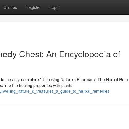
Groups
Register
Login
medy Chest: An Encyclopedia of
cience as you explore "Unlocking Nature's Pharmacy: The Herbal Rem
into the healing properties with plants,
/unveiling_nature_s_treasures_a_guide_to_herbal_remedies