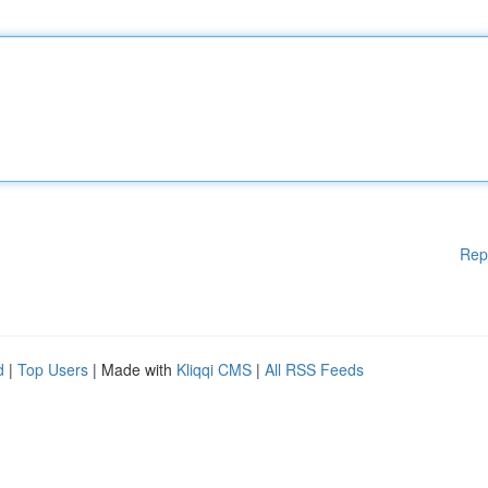
Rep
d
|
Top Users
| Made with
Kliqqi CMS
|
All RSS Feeds