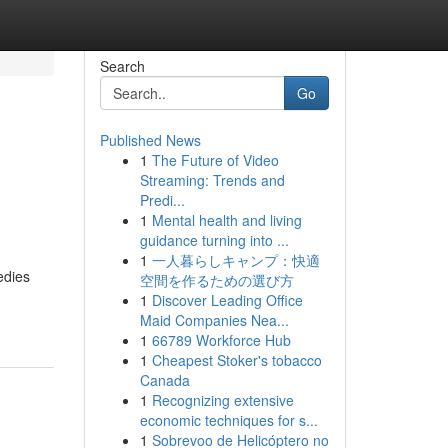
Search
Go
Published News
1
The Future of Video
Streaming: Trends and
Predi...
1
Mental health and living
guidance turning into ...
1
一人暮らしキャンプ：快適
edies
空間を作るための選び方
1
Discover Leading Office
Maid Companies Nea...
1
66789 Workforce Hub
1
Cheapest Stoker's tobacco
Canada
1
Recognizing extensive
economic techniques for s...
1
Sobrevoo de Helicóptero no