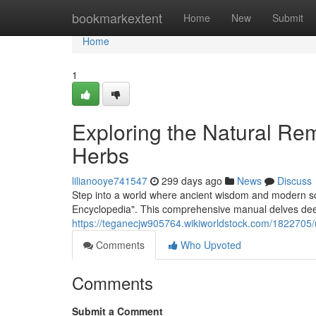
Home
bookmarkextent
Home
New
Submit
Home
1
Exploring the Natural Re
Herbs
lilianooye741547
299 days ago
News
Discuss
Step into a world where ancient wisdom and modern s
Encyclopedia". This comprehensive manual delves deep 
https://teganecjw905764.wikiworldstock.com/1822705
Comments
Who Upvoted
Comments
Submit a Comment