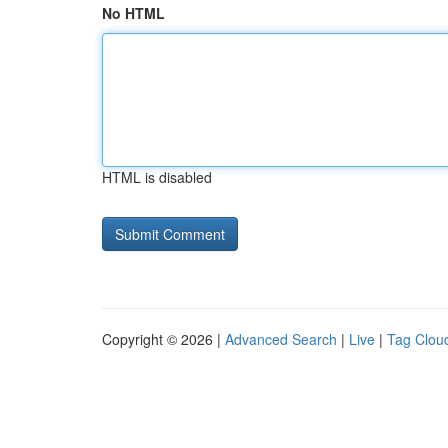
No HTML
HTML is disabled
Copyright © 2026 |
Advanced Search
|
Live
|
Tag Clou