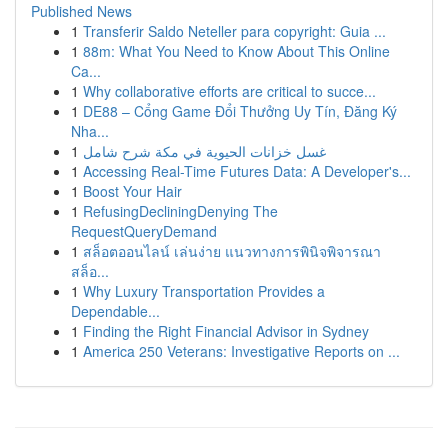
Published News
1
Transferir Saldo Neteller para copyright: Guia ...
1
88m: What You Need to Know About This Online
Ca...
1
Why collaborative efforts are critical to succe...
1
DE88 – Cổng Game Đổi Thưởng Uy Tín, Đăng Ký
Nha...
1
غسل خزانات الحيوية في مكة شرح شامل
1
Accessing Real-Time Futures Data: A Developer's...
1
Boost Your Hair
1
RefusingDecliningDenying The
RequestQueryDemand
1
สล็อตออนไลน์ เล่นง่าย แนวทางการพินิจพิจารณา
สล็อ...
1
Why Luxury Transportation Provides a
Dependable...
1
Finding the Right Financial Advisor in Sydney
1
America 250 Veterans: Investigative Reports on ...