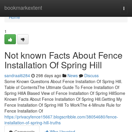
Home
bookmarkextent
Togg
navi
Home
1
Not known Facts About Fence
Installation Of Spring Hill
sandraal6284
298 days ago
News
Discuss
Some Known Questions About Fence Installation Of Spring Hill.
Table of ContentsThe Ultimate Guide To Fence Installation Of
Spring HillA Biased View of Fence Installation Of Spring HillSome
Known Facts About Fence Installation Of Spring Hill.Getting My
Fence Installation Of Spring Hill To WorkThe 4-Minute Rule for
Fence Installation Of
https://privacyfence15667.blogscribble.com/38054680/fence-
installation-of-spring-hill-truths
Comments
Who Upvoted