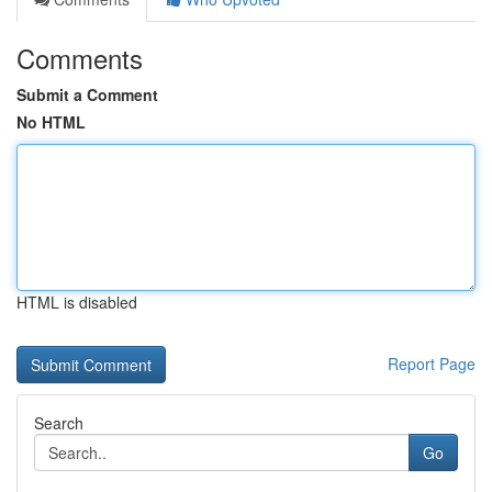
Comments
Submit a Comment
No HTML
HTML is disabled
Report Page
Search
Go