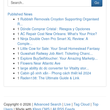
Go
Published News
1
Rubbish Removals Croydon Supporting Organised
R...
1
Dónde Comprar Cristal : Riesgos y Opciones
1
AC Repair Cost New Orleans: What's Your Price?
1
Ninja Double Oven Pro Smart XL Review: A
Comple...
1
Little Cow for Sale: Your Small Homestead Fantasy
1
Guwahati Railway Job Alert: Ticketing Chanc...
1
Explore BuySellVoucher: Your Amazing Marketp...
1
Flowers Near Atlantic Ave
1
large ability dc dc converter for Vitality stor...
1
Cabin gỗ xinh xắn - Phong cách thiết kế 2024
1
Raden138: The Ultimate Guide & Link
Copyright © 2026 |
Advanced Search
|
Live
|
Tag Cloud
|
Top
Users
| Made with
Kliqqi CMS
|
All RSS Feeds