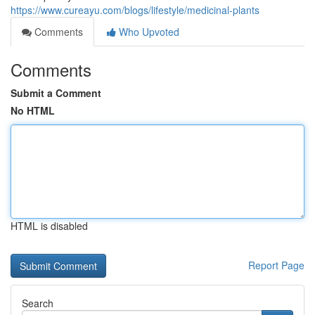
https://www.cureayu.com/blogs/lifestyle/medicinal-plants
Comments
Who Upvoted
Comments
Submit a Comment
No HTML
HTML is disabled
Report Page
Search