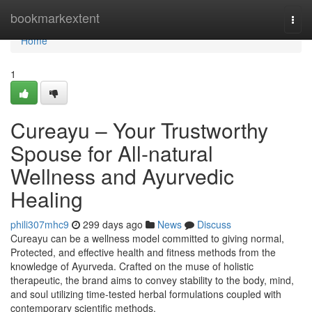
Home
bookmarkextent
Togg
navi
Home
1
Cureayu – Your Trustworthy
Spouse for All-natural
Wellness and Ayurvedic
Healing
phili307mhc9
299 days ago
News
Discuss
Cureayu can be a wellness model committed to giving normal,
Protected, and effective health and fitness methods from the
knowledge of Ayurveda. Crafted on the muse of holistic
therapeutic, the brand aims to convey stability to the body, mind,
and soul utilizing time-tested herbal formulations coupled with
contemporary scientific methods.