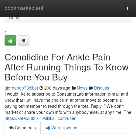
Home
bookmarkextent
Togg
navi
Home
1
Conolidine For Ankle Pain
After Running Things To Know
Before You Buy
giordanop738lbt4
298 days ago
News
Discuss
I would like to subscribe to ConsumerLab information e-mail and I
know that I will have the choice in another move to become a
paying out member to read through the total Reply. * We don't
market or share your own info with anybody else, at any time. The
https://kateo863ikl4.wikikali.com/user
Comments
Who Upvoted