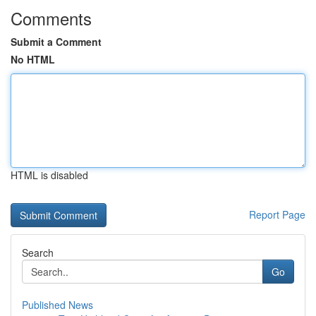
Comments
Submit a Comment
No HTML
HTML is disabled
Report Page
Search
Go
Published News