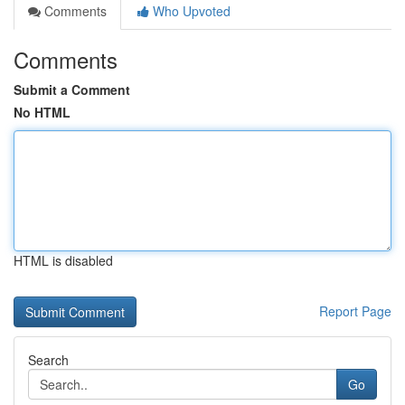
Comments
Who Upvoted
Comments
Submit a Comment
No HTML
HTML is disabled
Report Page
Search
Go