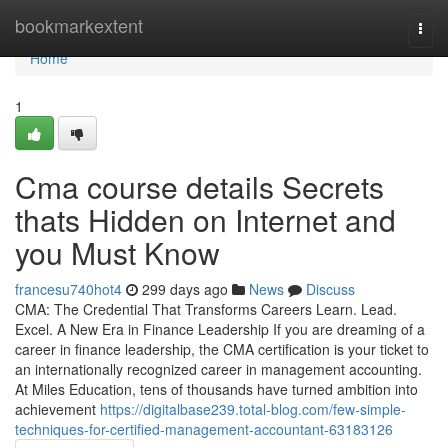
Home
bookmarkextent
Togg
navi
Home
1
Cma course details Secrets
thats Hidden on Internet and
you Must Know
francesu740hot4
299 days ago
News
Discuss
CMA: The Credential That Transforms Careers Learn. Lead.
Excel. A New Era in Finance Leadership If you are dreaming of a
career in finance leadership, the CMA certification is your ticket to
an internationally recognized career in management accounting.
At Miles Education, tens of thousands have turned ambition into
achievement
https://digitalbase239.total-blog.com/few-simple-
techniques-for-certified-management-accountant-63183126