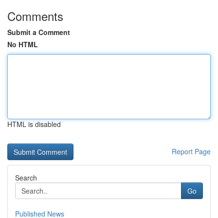
Comments
Submit a Comment
No HTML
HTML is disabled
Report Page
Search
Go
Published News