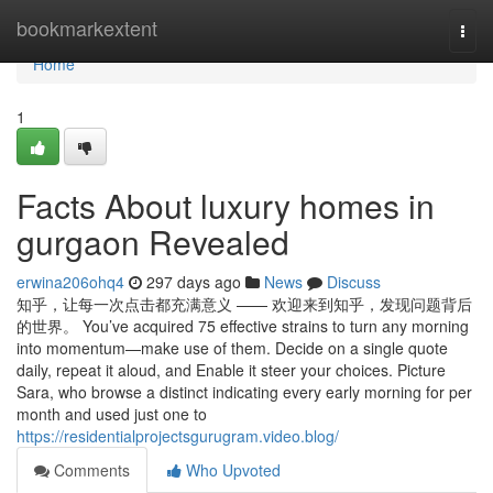
Home
bookmarkextent
Togg
navi
Home
1
Facts About luxury homes in
gurgaon Revealed
erwina206ohq4
297 days ago
News
Discuss
知乎，让每一次点击都充满意义 —— 欢迎来到知乎，发现问题背后
的世界。 You’ve acquired 75 effective strains to turn any morning
into momentum—make use of them. Decide on a single quote
daily, repeat it aloud, and Enable it steer your choices. Picture
Sara, who browse a distinct indicating every early morning for per
month and used just one to
https://residentialprojectsgurugram.video.blog/
Comments
Who Upvoted