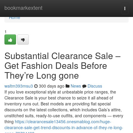
Home
bookmarkextent
Togg
navi
Home
1
Substantial Clearance Sale –
Get Fashion Deals Before
They’re Long gone
waltm393msu3
300 days ago
News
Discuss
If you love exceptional style at unbeatable price ranges, the
Clearance Sale is your best chance to seize it all ahead of
inventory runs out. Best models are providing flat special
discounts on the latest collections, which includes Gals’s attire,
unstitched suits, ready-to-use outfits, and components — every
thing
https://clearancesale13456.onesmablog.com/huge-
clearance-sale-get-trend-discounts-in-advance-of-they-re-long-