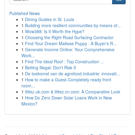
Published News
1
Dining Guides in St. Louis
1
Building more resilient communities by means of...
1
Wow388: Is It Worth the Hype?
1
Choosing the Right Road Surfacing Contractor
1
Find Your Dream Maltese Puppy : A Buyer's R...
1
Generate Income Online: Your Comprehensive
Work...
1
Find The Ideal Roof : Top Construction ...
1
Betting Illegal: Don't Risk It
1
De toekomst van de agrofood industrie: innovati...
1
How to make a Guest-Completely ready front
room...
1
99ez.uk.com & 99ez.cn.com: A Comparative Look
1
How Do Zero Down Solar Loans Work in New
Mexico?