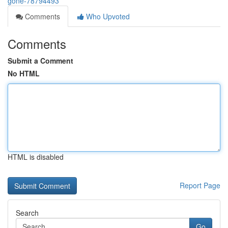
gone-78794493
Comments
Who Upvoted
Comments
Submit a Comment
No HTML
HTML is disabled
Report Page
Search
Go