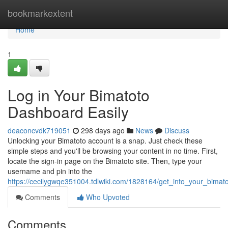
Home
bookmarkextent
Home
1
Log in Your Bimatoto
Dashboard Easily
deaconcvdk719051
298 days ago
News
Discuss
Unlocking your Bimatoto account is a snap. Just check these
simple steps and you'll be browsing your content in no time. First,
locate the sign-in page on the Bimatoto site. Then, type your
username and pin into the
https://cecilygwqe351004.tdlwiki.com/1828164/get_into_your_bimat
Comments
Who Upvoted
Comments