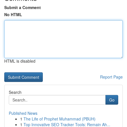
Submit a Comment
No HTML
HTML is disabled
Report Page
Search
Go
Published News
1
The Life of Prophet Muhammad (PBUH)
1
Top Innovative SEO Tracker Tools: Remain Ah...