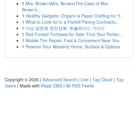
1
Mrs. Brown'sMrs. BrownsThe Case of Mrs.
Brown's...
1
Healthy Gadgets: Origami & Paper Crafting for Y...
1
What to Look for in a Fishkill Paving Contracto...
1
다낭 밤문화 완전정복: 핫플레이드 가이드
1
Red Footed Tortoises for Sale: Find Your Perfec...
1
Mobile Tire Repair: Fast & Convenient Near You
1
Restore Your Westerly Home: Surface & Options
Copyright © 2026 |
Advanced Search
|
Live
|
Tag Cloud
|
Top
Users
| Made with
Kliqqi CMS
|
All RSS Feeds