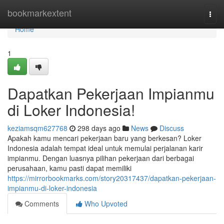
Home
bookmarkextent
Togg
navi
Home
1
Dapatkan Pekerjaan Impianmu
di Loker Indonesia!
keziamsqm627768
298 days ago
News
Discuss
Apakah kamu mencari pekerjaan baru yang berkesan? Loker
Indonesia adalah tempat ideal untuk memulai perjalanan karir
impianmu. Dengan luasnya pilihan pekerjaan dari berbagai
perusahaan, kamu pasti dapat memiliki
https://mirrorbookmarks.com/story20317437/dapatkan-pekerjaan-
impianmu-di-loker-indonesia
Comments
Who Upvoted