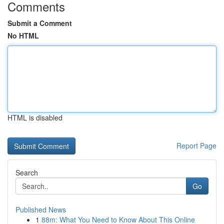
Comments
Submit a Comment
No HTML
HTML is disabled
Report Page
Search
Go
Published News
1
88m: What You Need to Know About This Online