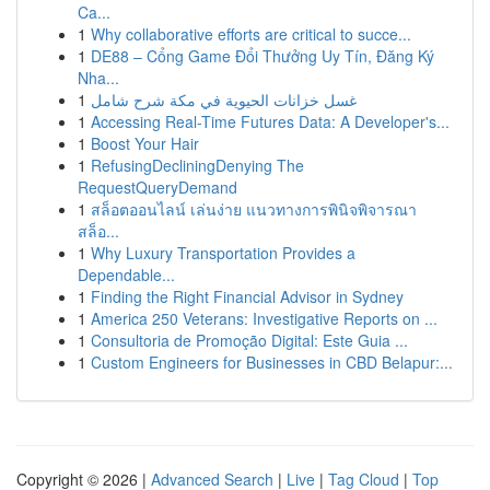
Ca...
1
Why collaborative efforts are critical to succe...
1
DE88 – Cổng Game Đổi Thưởng Uy Tín, Đăng Ký
Nha...
1
غسل خزانات الحيوية في مكة شرح شامل
1
Accessing Real-Time Futures Data: A Developer's...
1
Boost Your Hair
1
RefusingDecliningDenying The
RequestQueryDemand
1
สล็อตออนไลน์ เล่นง่าย แนวทางการพินิจพิจารณา
สล็อ...
1
Why Luxury Transportation Provides a
Dependable...
1
Finding the Right Financial Advisor in Sydney
1
America 250 Veterans: Investigative Reports on ...
1
Consultoria de Promoção Digital: Este Guia ...
1
Custom Engineers for Businesses in CBD Belapur:...
Copyright © 2026 |
Advanced Search
|
Live
|
Tag Cloud
|
Top