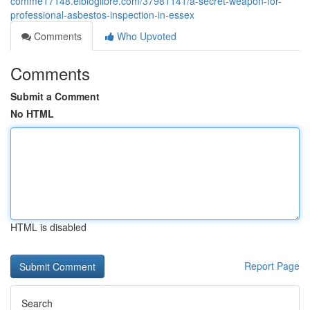
comme17148.elbloglibre.com/37981141/a-secret-weapon-for-
professional-asbestos-inspection-in-essex
Comments
Who Upvoted
Comments
Submit a Comment
No HTML
HTML is disabled
Report Page
Search