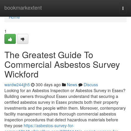
Home
bookmarkextent
Togg
navi
Home
1
The Greatest Guide To
Commercial Asbestos Survey
Wickford
wardw244jjh5
300 days ago
News
Discuss
Looking for an Asbestos Inspection or Asbestos Survey in Essex?
Building owners throughout Essex understand that securing a
certified asbestos survey in Essex protects both their property
investments and the people within them. Moreover, contemporary
facility management requires thorough commercial asbestos
inspection procedures that detect hazardous materials before
they pose
https://asbestos-survey-for-