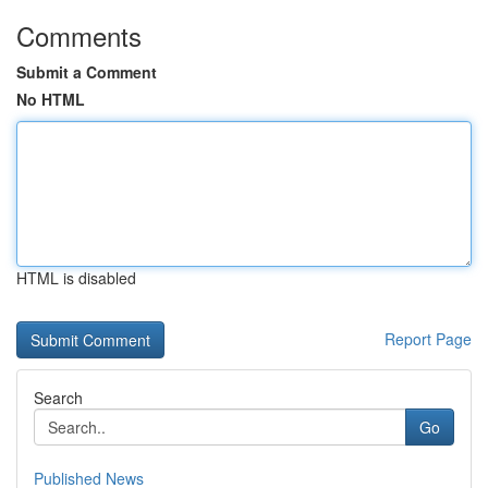
Comments
Submit a Comment
No HTML
HTML is disabled
Report Page
Search
Go
Published News