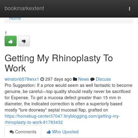
Home
bookmarkextent
Togg
navi
Home
1
Getting My Rhinoplasty To
Work
winstonb578wxx1
297 days ago
News
Discuss
Pro Suggestion: If a price would seem as well fantastic to become
genuine, be careful—top quality should really never be sacrificed
for Expense. To get a mucosa defect greater than 15 mm in
diameter, the indicated correction is often a superiorly based
mostly "lure doorway" septal mucosal flap, grafted on
https://homebug-center37047.tinyblogging.com/getting-my-
rhinoplasty-to-work-81783432
Comments
Who Upvoted