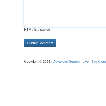
HTML is disabled
Copyright © 2026 |
Advanced Search
|
Live
|
Tag Clou