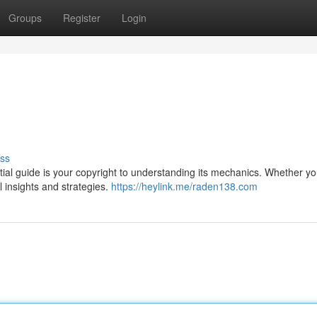
Groups
Register
Login
ss
ial guide is your copyright to understanding its mechanics. Whether yo
ul insights and strategies.
https://heylink.me/raden138.com