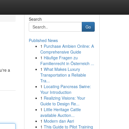
Search
Go
Published News
1
Purchase Ambien Online: A
Comprehensive Guide
1
Häufige Fragen zu
Familienrecht in Österreich ...
1
What Makes Luxury
u're a
Transportation a Reliable
Tra...
1
Locating Pancreas Swine:
Your Introduction
1
Realizing Visions: Your
Guide to Design Re...
1
Little Heritage Cattle
available Auction...
1
Modern dan Asri
1
This Guide to Pilot Training