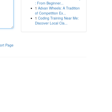
: From Beginner...
1
Advan Wheels: A Tradition
of Competition Ex...
1
Coding Training Near Me:
Discover Local Cla...
ort Page