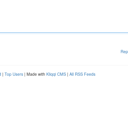
Rep
d
|
Top Users
| Made with
Kliqqi CMS
|
All RSS Feeds