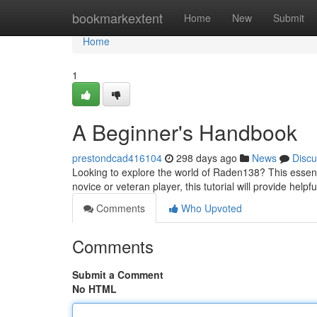
Home
bookmarkextent
Home
New
Submit
Home
1
A Beginner's Handbook
prestondcad416104
298 days ago
News
Discu
Looking to explore the world of Raden138? This essent
novice or veteran player, this tutorial will provide helpf
Comments
Who Upvoted
Comments
Submit a Comment
No HTML