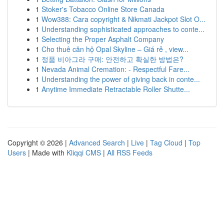
1
Stoker's Tobacco Online Store Canada
1
Wow388: Cara copyright & Nikmati Jackpot Slot O...
1
Understanding sophisticated approaches to conte...
1
Selecting the Proper Asphalt Company
1
Cho thuê căn hộ Opal Skyline – Giá rẻ , view...
1
정품 비아그라 구매: 안전하고 확실한 방법은?
1
Nevada Animal Cremation: - Respectful Fare...
1
Understanding the power of giving back in conte...
1
Anytime Immediate Retractable Roller Shutte...
Copyright © 2026 |
Advanced Search
|
Live
|
Tag Cloud
|
Top
Users
| Made with
Kliqqi CMS
|
All RSS Feeds