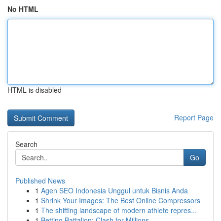
No HTML
HTML is disabled
Report Page
Search
Go
Published News
1
Agen SEO Indonesia Unggul untuk Bisnis Anda
1
Shrink Your Images: The Best Online Compressors
1
The shifting landscape of modern athlete repres...
1
Betting Battalion: Clash for Millions