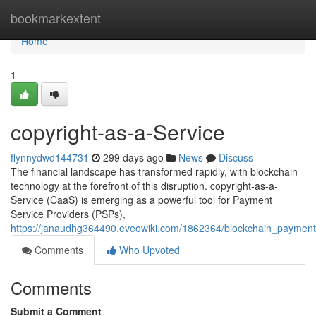
Home
bookmarkextent
Home
1
copyright-as-a-Service
flynnydwd144731
299 days ago
News
Discuss
The financial landscape has transformed rapidly, with blockchain
technology at the forefront of this disruption. copyright-as-a-
Service (CaaS) is emerging as a powerful tool for Payment
Service Providers (PSPs),
https://janaudhg364490.eveowiki.com/1862364/blockchain_paymen
Comments
Who Upvoted
Comments
Submit a Comment