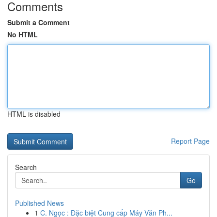
Comments
Submit a Comment
No HTML
HTML is disabled
Report Page
Search
Go
Published News
1
C. Ngọc : Đặc biệt Cung cấp Máy Văn Ph...