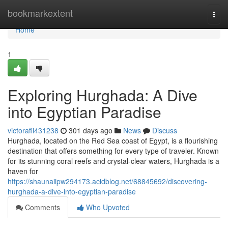
Home
bookmarkextent
Togg
navi
Home
1
Exploring Hurghada: A Dive
into Egyptian Paradise
victorafii431238
301 days ago
News
Discuss
Hurghada, located on the Red Sea coast of Egypt, is a flourishing
destination that offers something for every type of traveler. Known
for its stunning coral reefs and crystal-clear waters, Hurghada is a
haven for
https://shaunaiipw294173.acidblog.net/68845692/discovering-
hurghada-a-dive-into-egyptian-paradise
Comments
Who Upvoted