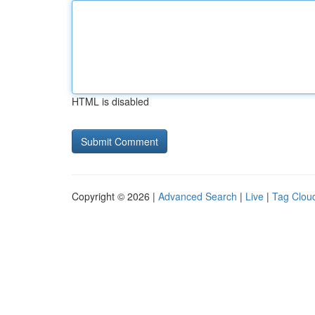
HTML is disabled
Copyright © 2026 |
Advanced Search
|
Live
|
Tag Clou