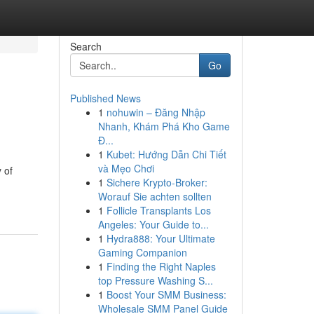
Search
Go
Published News
1
nohuwin – Đăng Nhập
Nhanh, Khám Phá Kho Game
Đ...
1
Kubet: Hướng Dẫn Chi Tiết
và Mẹo Chơi
 of
1
Sichere Krypto-Broker:
Worauf Sie achten sollten
1
Follicle Transplants Los
Angeles: Your Guide to...
1
Hydra888: Your Ultimate
Gaming Companion
1
Finding the Right Naples
top Pressure Washing S...
1
Boost Your SMM Business:
Wholesale SMM Panel Guide