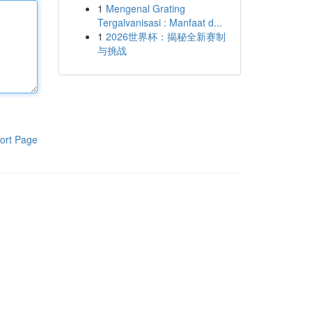
1
Mengenal Grating
Tergalvanisasi : Manfaat d...
1
2026世界杯：揭秘全新赛制
与挑战
ort Page