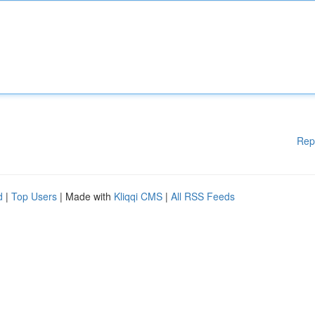
Rep
d
|
Top Users
| Made with
Kliqqi CMS
|
All RSS Feeds