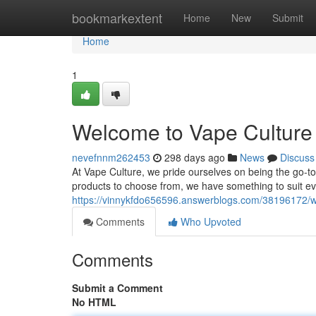
Home
bookmarkextent
Home
New
Submit
Home
1
Welcome to Vape Culture 
nevefnnm262453
298 days ago
News
Discuss
At Vape Culture, we pride ourselves on being the go-to 
products to choose from, we have something to suit e
https://vinnykfdo656596.answerblogs.com/38196172/we
Comments
Who Upvoted
Comments
Submit a Comment
No HTML