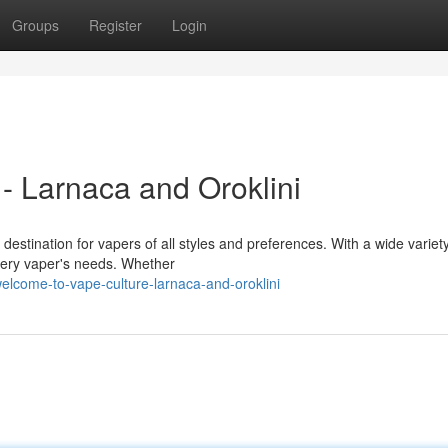
Groups
Register
Login
- Larnaca and Oroklini
destination for vapers of all styles and preferences. With a wide variety
very vaper's needs. Whether
lcome-to-vape-culture-larnaca-and-oroklini