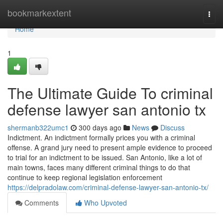
Home
bookmarkextent
Togg
navi
Home
1
The Ultimate Guide To criminal
defense lawyer san antonio tx
shermanb322umc1
300 days ago
News
Discuss
Indictment. An indictment formally prices you with a criminal
offense. A grand jury need to present ample evidence to proceed
to trial for an indictment to be issued. San Antonio, like a lot of
main towns, faces many different criminal things to do that
continue to keep regional legislation enforcement
https://delpradolaw.com/criminal-defense-lawyer-san-antonio-tx/
Comments
Who Upvoted