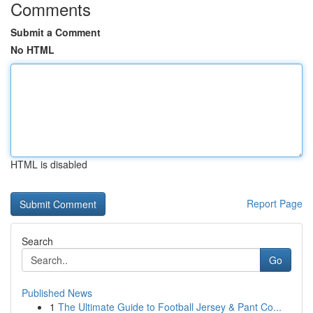
Comments
Submit a Comment
No HTML
HTML is disabled
Report Page
Search
Go
Published News
1
The Ultimate Guide to Football Jersey & Pant Co...