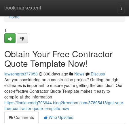
Home
bookmarkextent
Togg
navi
Home
1
Obtain Your Free Contractor
Quote Template Now!
lawsongrts377053
300 days ago
News
Discuss
Are you considering on a construction project? Getting the right
estimates is important to ensure you're getting the best deal. Our
cost-effective Contractor Quote Template makes it easy to
compile all the information
https://finnianeddg706944.blog2freedom.com/37895418/get-your-
free-contractor-quote-template-now
Comments
Who Upvoted