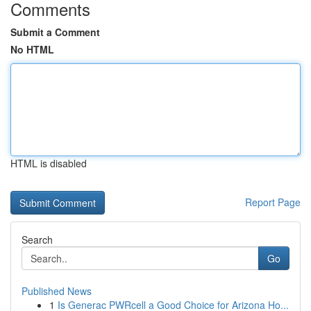
Comments
Submit a Comment
No HTML
HTML is disabled
Report Page
Search
Go
Published News
1
Is Generac PWRcell a Good Choice for Arizona Ho...