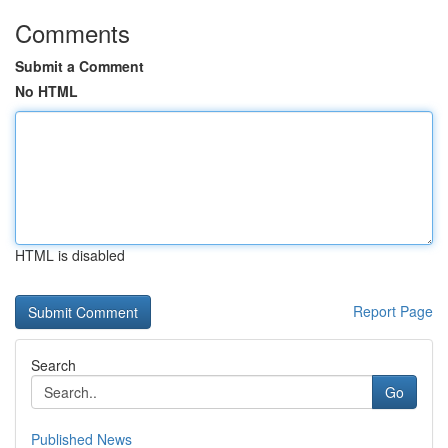
Comments
Submit a Comment
No HTML
HTML is disabled
Report Page
Search
Go
Published News