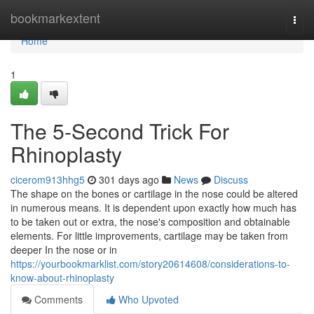
Home
bookmarkextent
Togg
navi
Home
1
The 5-Second Trick For
Rhinoplasty
cicerom913hhg5
301 days ago
News
Discuss
The shape on the bones or cartilage in the nose could be altered
in numerous means. It is dependent upon exactly how much has
to be taken out or extra, the nose's composition and obtainable
elements. For little improvements, cartilage may be taken from
deeper In the nose or in
https://yourbookmarklist.com/story20614608/considerations-to-
know-about-rhinoplasty
Comments
Who Upvoted