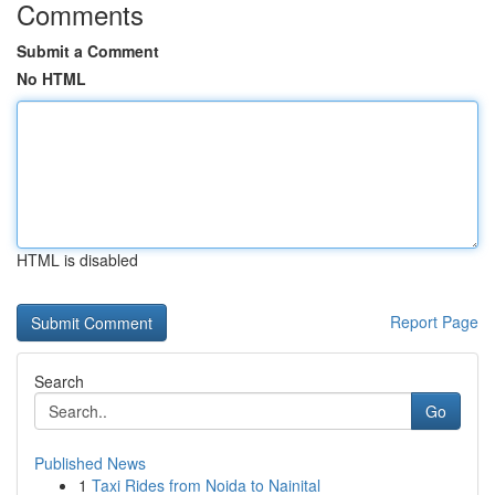
Comments
Submit a Comment
No HTML
HTML is disabled
Report Page
Search
Go
Published News
1
Taxi Rides from Noida to Nainital