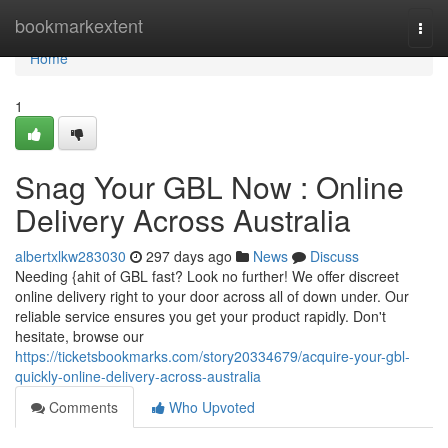
Home
bookmarkextent
Togg
navi
Home
1
Snag Your GBL Now : Online
Delivery Across Australia
albertxlkw283030
297 days ago
News
Discuss
Needing {ahit of GBL fast? Look no further! We offer discreet
online delivery right to your door across all of down under. Our
reliable service ensures you get your product rapidly. Don't
hesitate, browse our
https://ticketsbookmarks.com/story20334679/acquire-your-gbl-
quickly-online-delivery-across-australia
Comments
Who Upvoted