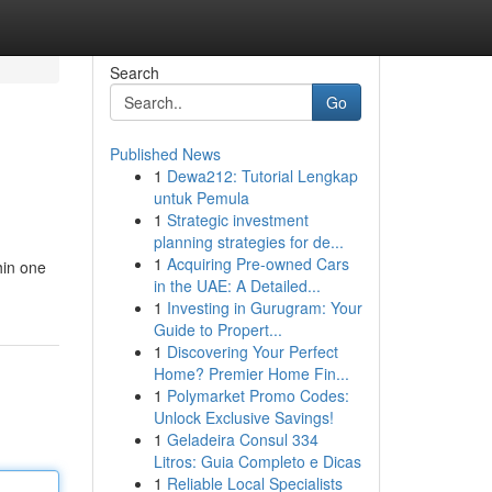
Search
Go
Published News
1
Dewa212: Tutorial Lengkap
untuk Pemula
1
Strategic investment
planning strategies for de...
1
Acquiring Pre-owned Cars
hin one
in the UAE: A Detailed...
1
Investing in Gurugram: Your
Guide to Propert...
1
Discovering Your Perfect
Home? Premier Home Fin...
1
Polymarket Promo Codes:
Unlock Exclusive Savings!
1
Geladeira Consul 334
Litros: Guia Completo e Dicas
1
Reliable Local Specialists