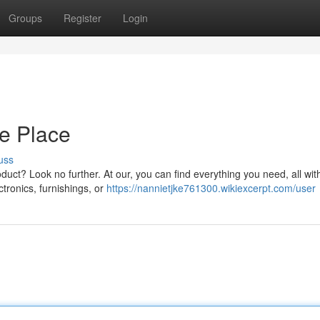
Groups
Register
Login
ne Place
uss
oduct? Look no further. At our, you can find everything you need, all wit
tronics, furnishings, or
https://nannietjke761300.wikiexcerpt.com/user