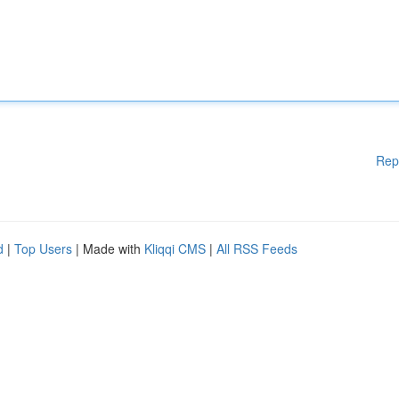
Rep
d
|
Top Users
| Made with
Kliqqi CMS
|
All RSS Feeds