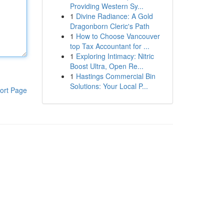
Providing Western Sy...
1
Divine Radiance: A Gold
Dragonborn Cleric's Path
1
How to Choose Vancouver
top Tax Accountant for ...
1
Exploring Intimacy: Nitric
Boost Ultra, Open Re...
1
Hastings Commercial Bin
Solutions: Your Local P...
ort Page