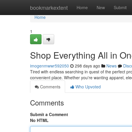
Home
bookmarkextent
Home
New
Submit
Home
1
Shop Everything All in O
imogenmwwr592050
298 days ago
News
Disc
Tired with endless searching in quest of the perfect pr
convenient place. Whether you're wanting apparel, elec
Comments
Who Upvoted
Comments
Submit a Comment
No HTML