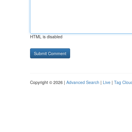
HTML is disabled
Copyright © 2026 |
Advanced Search
|
Live
|
Tag Clou